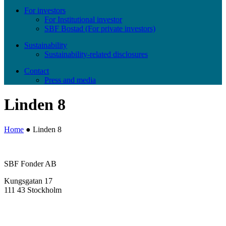
For investors
For Institutional investor
SBF Bostad (For private investors)
Sustainability
Sustainability-related disclosures
Contact
Press and media
Linden 8
Home
●
Linden 8
SBF Fonder AB
Kungsgatan 17
111 43 Stockholm
info@sbffonder.se
+46 8-667 10 50