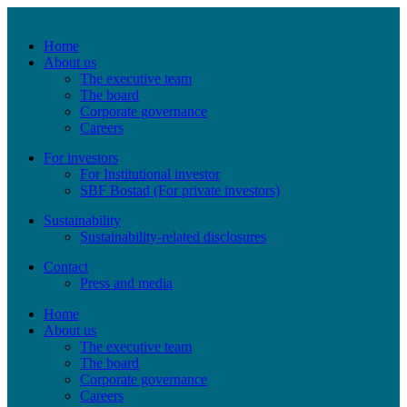
Home
About us
The executive team
The board
Corporate governance
Careers
For investors
For Institutional investor
SBF Bostad (For private investors)
Sustainability
Sustainability-related disclosures
Contact
Press and media
Home
About us
The executive team
The board
Corporate governance
Careers