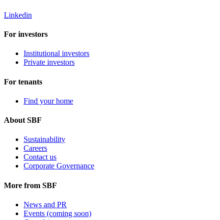
Linkedin
For investors
Institutional investors
Private investors
For tenants
Find your home
About SBF
Sustainability
Careers
Contact us
Corporate Governance
More from SBF
News and PR
Events (coming soon)